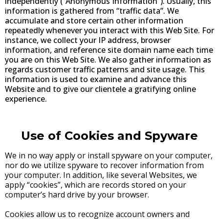
independently (“Anonymous Information”). Usually, this
information is gathered from “traffic data”. We
accumulate and store certain other information
repeatedly whenever you interact with this Web Site. For
instance, we collect your IP address, browser
information, and reference site domain name each time
you are on this Web Site. We also gather information as
regards customer traffic patterns and site usage. This
information is used to examine and advance this
Website and to give our clientele a gratifying online
experience.
Use of Cookies and Spyware
We in no way apply or install spyware on your computer,
nor do we utilize spyware to recover information from
your computer. In addition, like several Websites, we
apply “cookies”, which are records stored on your
computer’s hard drive by your browser.
Cookies allow us to recognize account owners and