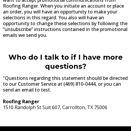
Roofing Ranger. When you initiate an account or place
an order, you will have an opportunity to make your
selections in this regard. You also will have an
opportunity to change these selections by following the
“unsubscribe” instructions contained in the promotional
emails we send you.
Who do I talk to if I have more
questions?
"Questions regarding this statement should be directed
to our Customer Service at (469) 810-0444, or you can
send an email to test.
Roofing Ranger
1510 Randolph St Suit 607, Carrollton, TX 75006