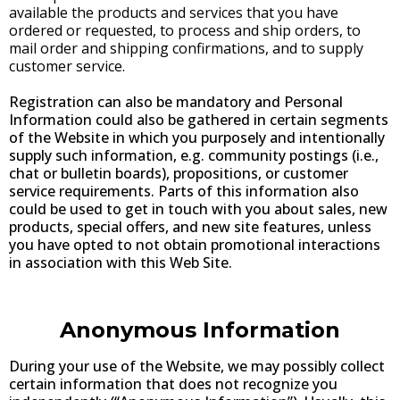
available the products and services that you have
ordered or requested, to process and ship orders, to
mail order and shipping confirmations, and to supply
customer service.
Registration can also be mandatory and Personal
Information could also be gathered in certain segments
of the Website in which you purposely and intentionally
supply such information, e.g. community postings (i.e.,
chat or bulletin boards), propositions, or customer
service requirements. Parts of this information also
could be used to get in touch with you about sales, new
products, special offers, and new site features, unless
you have opted to not obtain promotional interactions
in association with this Web Site.
Anonymous Information
During your use of the Website, we may possibly collect
certain information that does not recognize you