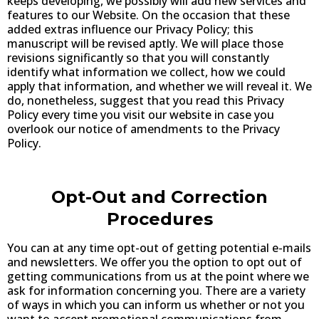
keeps developing, we possibly will add new services and
features to our Website. On the occasion that these
added extras influence our Privacy Policy; this
manuscript will be revised aptly. We will place those
revisions significantly so that you will constantly
identify what information we collect, how we could
apply that information, and whether we will reveal it. We
do, nonetheless, suggest that you read this Privacy
Policy every time you visit our website in case you
overlook our notice of amendments to the Privacy
Policy.
Opt-Out and Correction
Procedures
You can at any time opt-out of getting potential e-mails
and newsletters. We offer you the option to opt out of
getting communications from us at the point where we
ask for information concerning you. There are a variety
of ways in which you can inform us whether or not you
want to accept promotional communications from