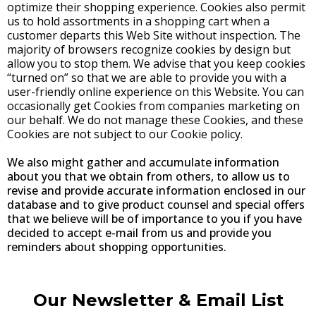
optimize their shopping experience. Cookies also permit
us to hold assortments in a shopping cart when a
customer departs this Web Site without inspection. The
majority of browsers recognize cookies by design but
allow you to stop them. We advise that you keep cookies
“turned on” so that we are able to provide you with a
user-friendly online experience on this Website. You can
occasionally get Cookies from companies marketing on
our behalf. We do not manage these Cookies, and these
Cookies are not subject to our Cookie policy.
We also might gather and accumulate information
about you that we obtain from others, to allow us to
revise and provide accurate information enclosed in our
database and to give product counsel and special offers
that we believe will be of importance to you if you have
decided to accept e-mail from us and provide you
reminders about shopping opportunities.
Our Newsletter & Email List