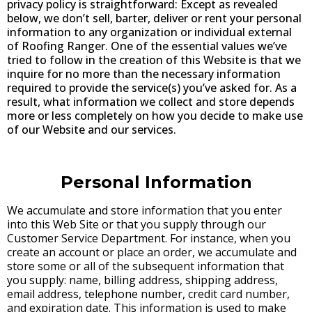
privacy policy is straightforward: Except as revealed
below, we don’t sell, barter, deliver or rent your personal
information to any organization or individual external
of Roofing Ranger. One of the essential values we’ve
tried to follow in the creation of this Website is that we
inquire for no more than the necessary information
required to provide the service(s) you’ve asked for. As a
result, what information we collect and store depends
more or less completely on how you decide to make use
of our Website and our services.
Personal Information
We accumulate and store information that you enter
into this Web Site or that you supply through our
Customer Service Department. For instance, when you
create an account or place an order, we accumulate and
store some or all of the subsequent information that
you supply: name, billing address, shipping address,
email address, telephone number, credit card number,
and expiration date. This information is used to make