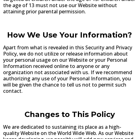
the age of 13 must not use our Website without
attaining prior parental permission.
How We Use Your Information?
Apart from what is revealed in this Security and Privacy
Policy, we do not utilize or release information about
your personal usage on our Website or your Personal
Information received online to anyone or any
organization not associated with us. If we recommend
authorizing any use of your Personal Information, you
will be given the chance to tell us not to permit such
contact.
Changes to This Policy
We are dedicated to sustaining its place as a high-
quality Website on the World Wide Web. As our Website