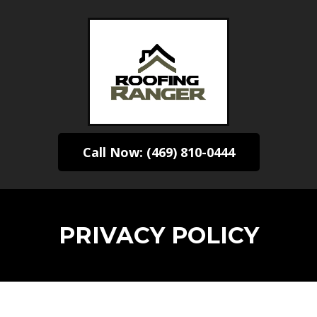
Call Now: (469) 810-0444
PRIVACY POLICY