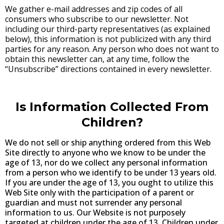
We gather e-mail addresses and zip codes of all
consumers who subscribe to our newsletter. Not
including our third-party representatives (as explained
below), this information is not publicized with any third
parties for any reason. Any person who does not want to
obtain this newsletter can, at any time, follow the
“Unsubscribe” directions contained in every newsletter.
Is Information Collected From
Children?
We do not sell or ship anything ordered from this Web
Site directly to anyone who we know to be under the
age of 13, nor do we collect any personal information
from a person who we identify to be under 13 years old.
If you are under the age of 13, you ought to utilize this
Web Site only with the participation of a parent or
guardian and must not surrender any personal
information to us. Our Website is not purposely
targeted at children under the age of 13. Children under