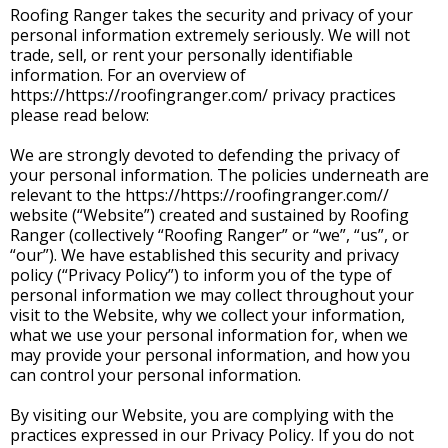
Roofing Ranger takes the security and privacy of your
personal information extremely seriously. We will not
trade, sell, or rent your personally identifiable
information. For an overview of
https://https://roofingranger.com/ privacy practices
please read below:
We are strongly devoted to defending the privacy of
your personal information. The policies underneath are
relevant to the https://https://roofingranger.com//
website (“Website”) created and sustained by Roofing
Ranger (collectively “Roofing Ranger” or “we”, “us”, or
“our”). We have established this security and privacy
policy (“Privacy Policy”) to inform you of the type of
personal information we may collect throughout your
visit to the Website, why we collect your information,
what we use your personal information for, when we
may provide your personal information, and how you
can control your personal information.
By visiting our Website, you are complying with the
practices expressed in our Privacy Policy. If you do not