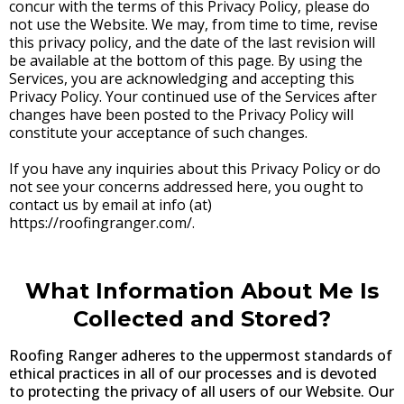
concur with the terms of this Privacy Policy, please do
not use the Website. We may, from time to time, revise
this privacy policy, and the date of the last revision will
be available at the bottom of this page. By using the
Services, you are acknowledging and accepting this
Privacy Policy. Your continued use of the Services after
changes have been posted to the Privacy Policy will
constitute your acceptance of such changes.
If you have any inquiries about this Privacy Policy or do
not see your concerns addressed here, you ought to
contact us by email at info (at)
https://roofingranger.com/.
What Information About Me Is
Collected and Stored?
Roofing Ranger adheres to the uppermost standards of
ethical practices in all of our processes and is devoted
to protecting the privacy of all users of our Website. Our